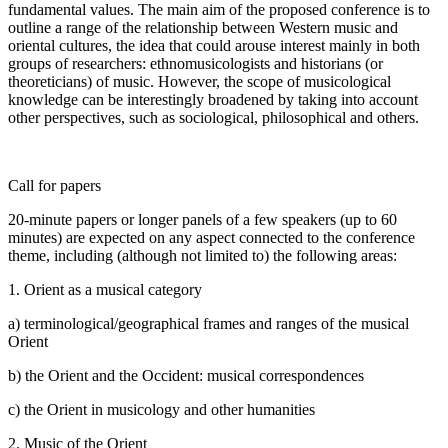
fundamental values. The main aim of the proposed conference is to
outline a range of the relationship between Western music and
oriental cultures, the idea that could arouse interest mainly in both
groups of researchers: ethnomusicologists and historians (or
theoreticians) of music. However, the scope of musicological
knowledge can be interestingly broadened by taking into account
other perspectives, such as sociological, philosophical and others.
Call for papers
20-minute papers or longer panels of a few speakers (up to 60
minutes) are expected on any aspect connected to the conference
theme, including (although not limited to) the following areas:
1. Orient as a musical category
a) terminological/geographical frames and ranges of the musical
Orient
b) the Orient and the Occident: musical correspondences
c) the Orient in musicology and other humanities
2. Music of the Orient