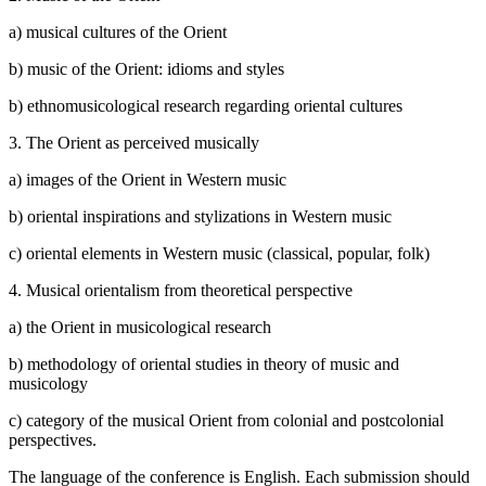
a) musical cultures of the Orient
b) music of the Orient: idioms and styles
b) ethnomusicological research regarding oriental cultures
3. The Orient as perceived musically
a) images of the Orient in Western music
b) oriental inspirations and stylizations in Western music
c) oriental elements in Western music (classical, popular, folk)
4. Musical orientalism from theoretical perspective
a) the Orient in musicological research
b) methodology of oriental studies in theory of music and
musicology
c) category of the musical Orient from colonial and postcolonial
perspectives.
The language of the conference is English. Each submission should