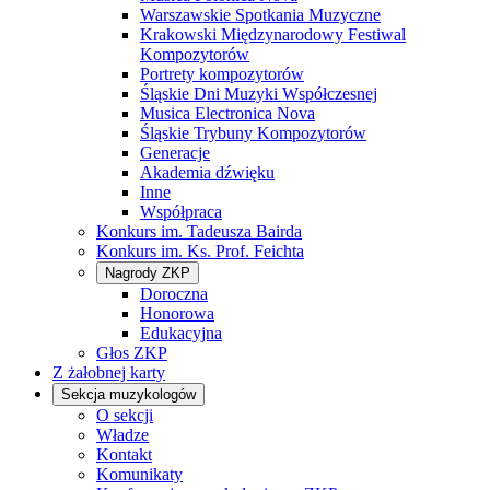
Warszawskie Spotkania Muzyczne
Krakowski Międzynarodowy Festiwal
Kompozytorów
Portrety kompozytorów
Śląskie Dni Muzyki Współczesnej
Musica Electronica Nova
Śląskie Trybuny Kompozytorów
Generacje
Akademia dźwięku
Inne
Współpraca
Konkurs im. Tadeusza Bairda
Konkurs im. Ks. Prof. Feichta
Nagrody ZKP
Doroczna
Honorowa
Edukacyjna
Głos ZKP
Z żałobnej karty
Sekcja muzykologów
O sekcji
Władze
Kontakt
Komunikaty