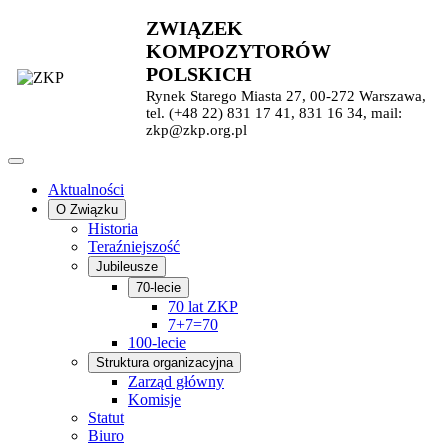
ZWIĄZEK
KOMPOZYTORÓW
POLSKICH
Rynek Starego Miasta 27, 00-272 Warszawa,
tel. (+48 22) 831 17 41, 831 16 34, mail:
zkp@zkp.org.pl
Aktualności
O Związku
Historia
Teraźniejszość
Jubileusze
70-lecie
70 lat ZKP
7+7=70
100-lecie
Struktura organizacyjna
Zarząd główny
Komisje
Statut
Biuro