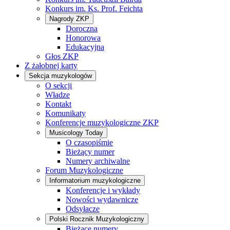
Konkurs im. Ks. Prof. Feichta
Nagrody ZKP
Doroczna
Honorowa
Edukacyjna
Głos ZKP
Z żałobnej karty
Sekcja muzykologów
O sekcji
Władze
Kontakt
Komunikaty
Konferencje muzykologiczne ZKP
Musicology Today
O czasopiśmie
Bieżący numer
Numery archiwalne
Forum Muzykologiczne
Informatorium muzykologiczne
Konferencje i wykłady
Nowości wydawnicze
Odsyłacze
Polski Rocznik Muzykologiczny
Bieżące numery