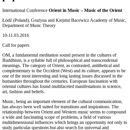
International Conference
Orient in Music – Music of the Orient
Łódź (Poland), Grażyna and Kiejstut Bacewicz Academy of Music,
Department of Music Theory
10-11.03.2016
Call for papers
OM, a fundamental meditation sound present in the cultures of
Buddhism, is a syllable full of philosophical and transcendental
meanings. The category of Orient, as contrasted, antithetical and
complementary to the Occident (West) and its culture, appears to be
one of the most interesting and long lasting issues discussed in the
humanities throughout the centuries. European fascination with
oriental cultures has found multifaceted manifestations in science,
art, fashion and beliefs.
Music, being an important element of the cultural communication,
has always been well suited for transitions and inspirations. The
relationship between Orient and Western music seems to compound
a wide and fascinating scope of problems, a field of various
multidimensional influences which brings an opportunity not only to
study particular questions but also search for universal and