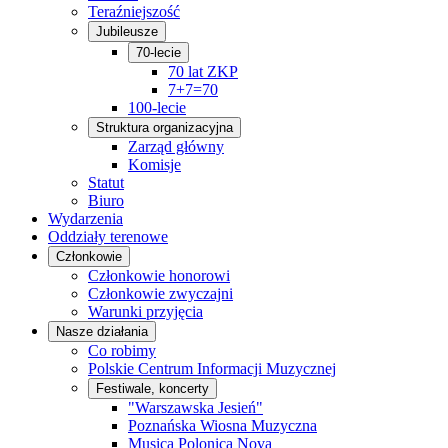
Teraźniejszość
Jubileusze
70-lecie
70 lat ZKP
7+7=70
100-lecie
Struktura organizacyjna
Zarząd główny
Komisje
Statut
Biuro
Wydarzenia
Oddziały terenowe
Członkowie
Członkowie honorowi
Członkowie zwyczajni
Warunki przyjęcia
Nasze działania
Co robimy
Polskie Centrum Informacji Muzycznej
Festiwale, koncerty
"Warszawska Jesień"
Poznańska Wiosna Muzyczna
Musica Polonica Nova