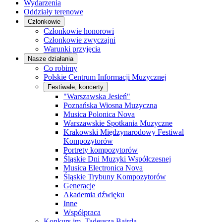
Wydarzenia
Oddziały terenowe
Członkowie
Członkowie honorowi
Członkowie zwyczajni
Warunki przyjęcia
Nasze działania
Co robimy
Polskie Centrum Informacji Muzycznej
Festiwale, koncerty
"Warszawska Jesień"
Poznańska Wiosna Muzyczna
Musica Polonica Nova
Warszawskie Spotkania Muzyczne
Krakowski Międzynarodowy Festiwal
Kompozytorów
Portrety kompozytorów
Śląskie Dni Muzyki Współczesnej
Musica Electronica Nova
Śląskie Trybuny Kompozytorów
Generacje
Akademia dźwięku
Inne
Współpraca
Konkurs im. Tadeusza Bairda