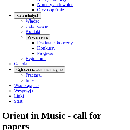
Numery archiwalne
O czasopiśmie
Koło młodych
Władze
Członkowie
Kontakt
Wydarzenia
Festiwale, koncerty
Konkursy
Progress
Regulamin
Galeria
Ogłoszenia administracyjne
Przetargi
Inne
Wspierają nas
Wesprzyj nas
Linki
Start
Orient in Music - call for
papers