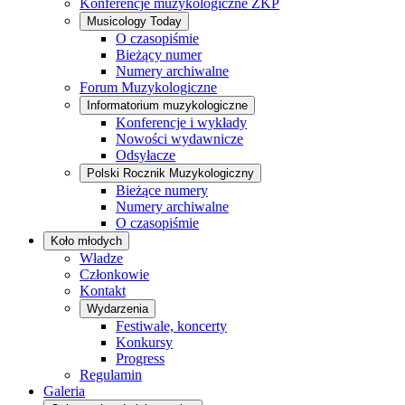
Konferencje muzykologiczne ZKP
Musicology Today
O czasopiśmie
Bieżący numer
Numery archiwalne
Forum Muzykologiczne
Informatorium muzykologiczne
Konferencje i wykłady
Nowości wydawnicze
Odsyłacze
Polski Rocznik Muzykologiczny
Bieżące numery
Numery archiwalne
O czasopiśmie
Koło młodych
Władze
Członkowie
Kontakt
Wydarzenia
Festiwale, koncerty
Konkursy
Progress
Regulamin
Galeria