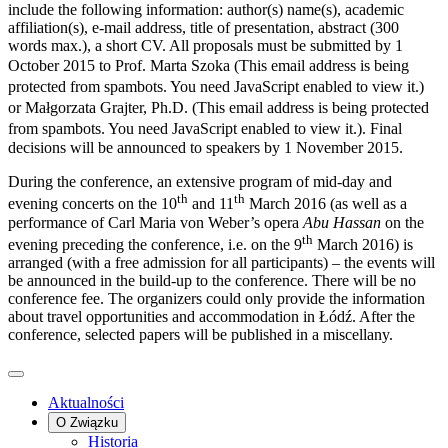
include the following information: author(s) name(s), academic
affiliation(s), e-mail address, title of presentation, abstract (300
words max.), a short CV. All proposals must be submitted by 1
October 2015 to Prof. Marta Szoka (
This email address is being
protected from spambots. You need JavaScript enabled to view it.
)
or Małgorzata Grajter, Ph.D. (
This email address is being protected
from spambots. You need JavaScript enabled to view it.
). Final
decisions will be announced to speakers by 1 November 2015.
During the conference, an extensive program of mid-day and
th
th
evening concerts on the 10
and 11
March 2016 (as well as a
performance of Carl Maria von Weber’s opera
Abu Hassan
on the
th
evening preceding the conference, i.e. on the 9
March 2016) is
arranged (with a free admission for all participants) – the events will
be announced in the build-up to the conference. There will be no
conference fee. The organizers could only provide the information
about travel opportunities and accommodation in Łódź. After the
conference, selected papers will be published in a miscellany.
Aktualności
O Związku
Historia